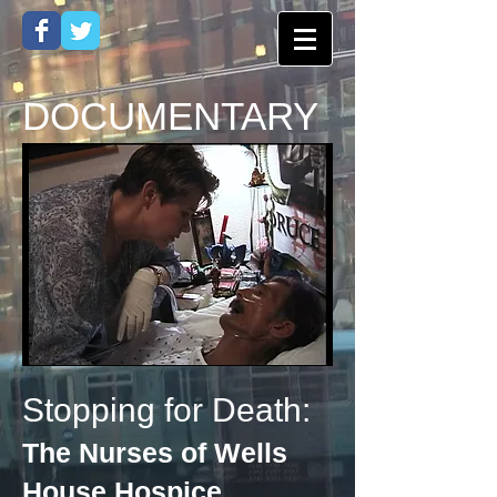
DOCUMENTARY
Stopping for Death:
The Nurses of Wells
House Hospice